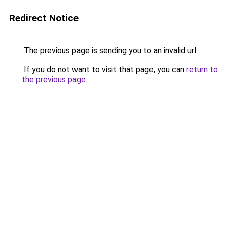
Redirect Notice
The previous page is sending you to an invalid url.
If you do not want to visit that page, you can
return to
the previous page
.