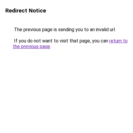
Redirect Notice
The previous page is sending you to an invalid url.
If you do not want to visit that page, you can
return to
the previous page
.