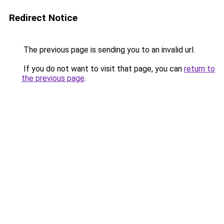
Redirect Notice
The previous page is sending you to an invalid url.
If you do not want to visit that page, you can
return to
the previous page
.