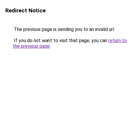
Redirect Notice
The previous page is sending you to an invalid url.
If you do not want to visit that page, you can
return to
the previous page
.