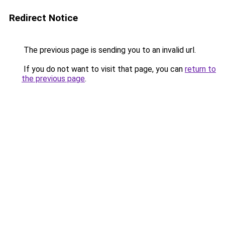
Redirect Notice
The previous page is sending you to an invalid url.
If you do not want to visit that page, you can
return to
the previous page
.