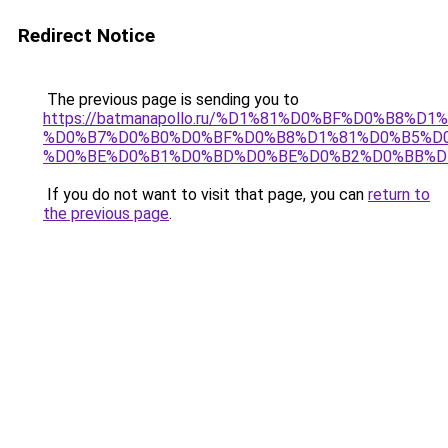
Redirect Notice
The previous page is sending you to
https://batmanapollo.ru/%D1%81%D0%BF%D0%B8%D
%D0%B7%D0%B0%D0%BF%D0%B8%D1%81%D0%B5%D0
%D0%BE%D0%B1%D0%BD%D0%BE%D0%B2%D0%BB%D
If you do not want to visit that page, you can
return to
the previous page
.