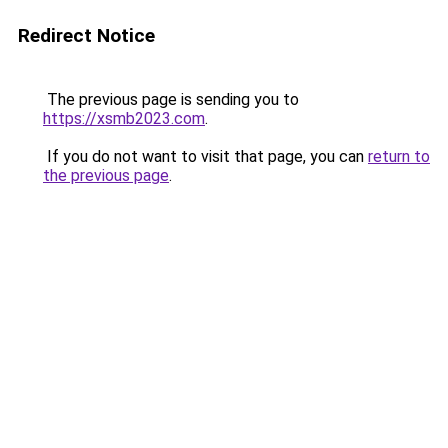
Redirect Notice
The previous page is sending you to
https://xsmb2023.com
.
If you do not want to visit that page, you can
return to
the previous page
.