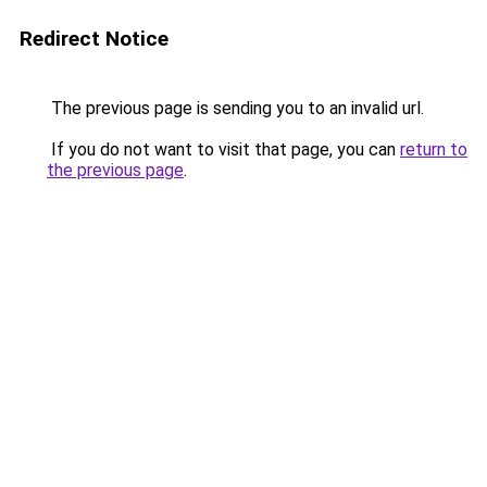
Redirect Notice
The previous page is sending you to an invalid url.
If you do not want to visit that page, you can
return to
the previous page
.