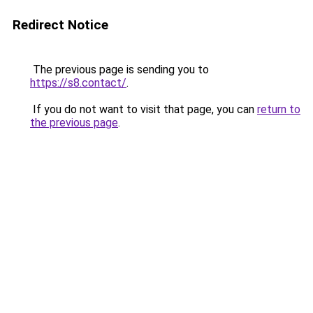
Redirect Notice
The previous page is sending you to
https://s8.contact/
.
If you do not want to visit that page, you can
return to
the previous page
.