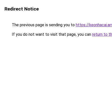
Redirect Notice
The previous page is sending you to
https://keonhacai.a
If you do not want to visit that page, you can
return to t