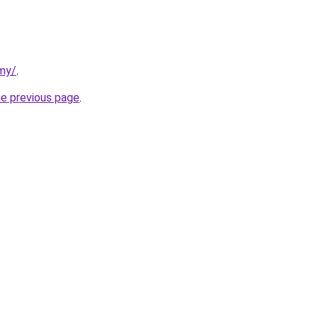
rmy/
.
he previous page
.