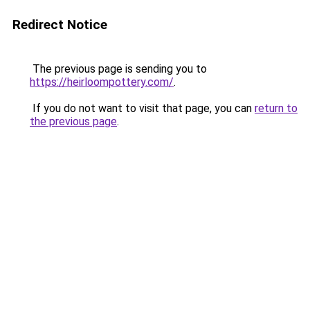
Redirect Notice
The previous page is sending you to
https://heirloompottery.com/
.
If you do not want to visit that page, you can
return to
the previous page
.