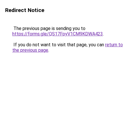
Redirect Notice
The previous page is sending you to
https://forms.gle/QS17FpyV1CM9KDWA423
.
If you do not want to visit that page, you can
return to
the previous page
.