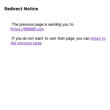
Redirect Notice
The previous page is sending you to
https://88i888.com
.
If you do not want to visit that page, you can
return to
the previous page
.