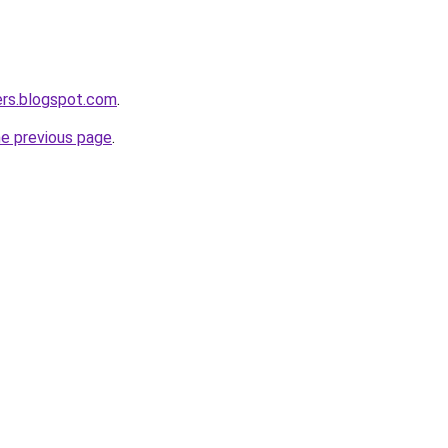
ers.blogspot.com
.
he previous page
.