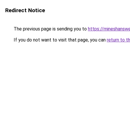
Redirect Notice
The previous page is sending you to
https://mineshansw
If you do not want to visit that page, you can
return to t