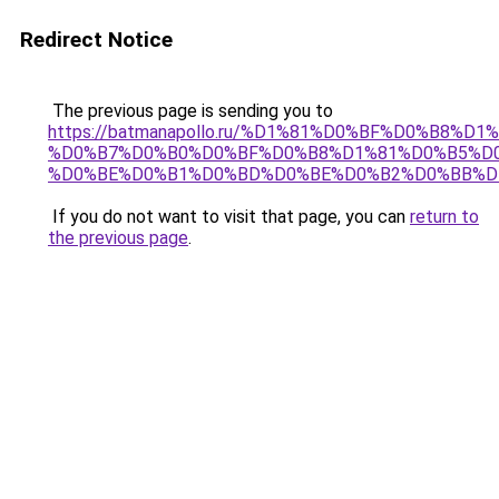
Redirect Notice
The previous page is sending you to
https://batmanapollo.ru/%D1%81%D0%BF%D0%B8%D
%D0%B7%D0%B0%D0%BF%D0%B8%D1%81%D0%B5%D0
%D0%BE%D0%B1%D0%BD%D0%BE%D0%B2%D0%BB%D
If you do not want to visit that page, you can
return to
the previous page
.