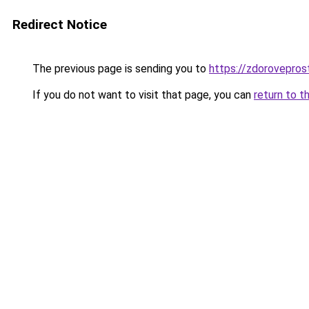
Redirect Notice
The previous page is sending you to
https://zdorovepros
If you do not want to visit that page, you can
return to t