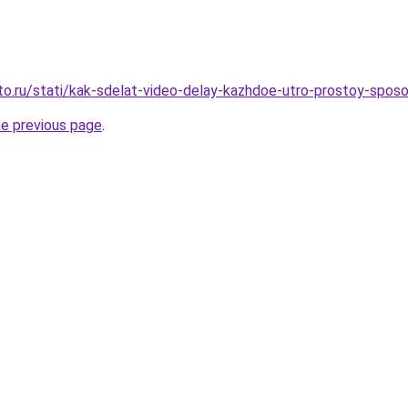
to.ru/stati/kak-sdelat-video-delay-kazhdoe-utro-prostoy-sposo
he previous page
.