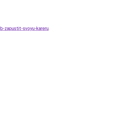
b-zapustit-svoyu-kareru
.