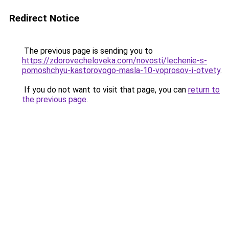
Redirect Notice
The previous page is sending you to
https://zdorovecheloveka.com/novosti/lechenie-s-
pomoshchyu-kastorovogo-masla-10-voprosov-i-otvety
.
If you do not want to visit that page, you can
return to
the previous page
.