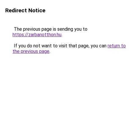
Redirect Notice
The previous page is sending you to
https://zarbanotthon.hu
.
If you do not want to visit that page, you can
return to
the previous page
.