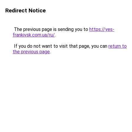
Redirect Notice
The previous page is sending you to
https://yes-
frankivsk.com.ua/ru/
.
If you do not want to visit that page, you can
return to
the previous page
.