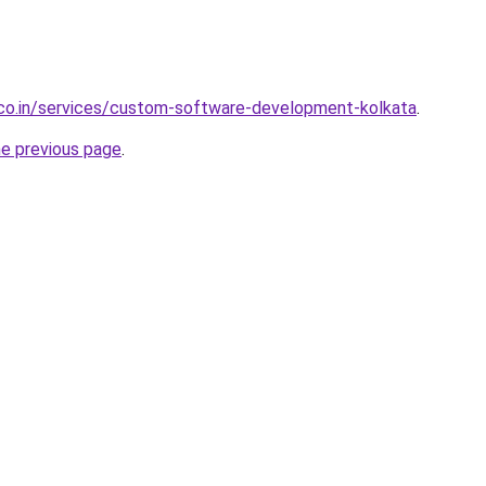
.co.in/services/custom-software-development-kolkata
.
he previous page
.