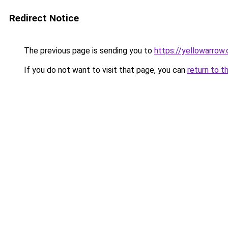
Redirect Notice
The previous page is sending you to
https://yellowarrow
If you do not want to visit that page, you can
return to t