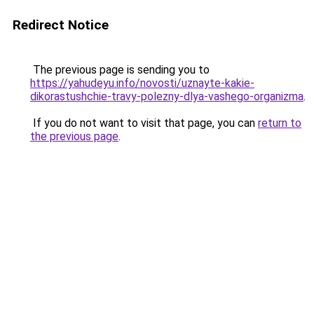
Redirect Notice
The previous page is sending you to
https://yahudeyu.info/novosti/uznayte-kakie-
dikorastushchie-travy-polezny-dlya-vashego-organizma
.
If you do not want to visit that page, you can
return to
the previous page
.