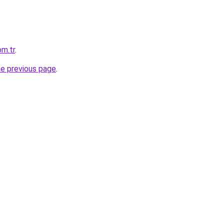
m.tr
.
he previous page
.