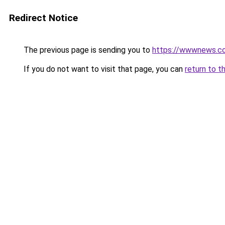
Redirect Notice
The previous page is sending you to
https://wwwnews.co
If you do not want to visit that page, you can
return to t