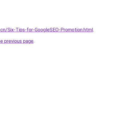
.cn/Six-Tips-for-GoogleSEO-Promotion.html
.
he previous page
.