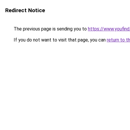
Redirect Notice
The previous page is sending you to
https://www.youfind
If you do not want to visit that page, you can
return to t