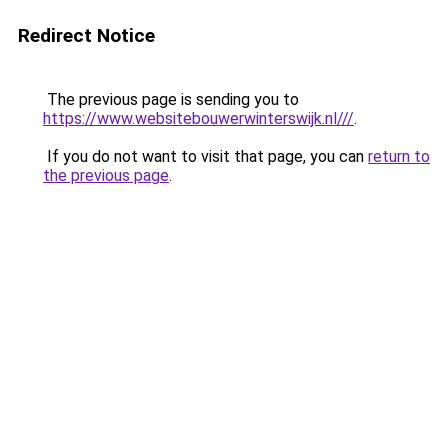
Redirect Notice
The previous page is sending you to
https://www.websitebouwerwinterswijk.nl///
.
If you do not want to visit that page, you can
return to
the previous page
.