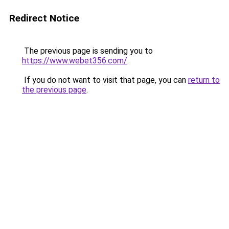
Redirect Notice
The previous page is sending you to
https://www.webet356.com/
.
If you do not want to visit that page, you can
return to
the previous page
.