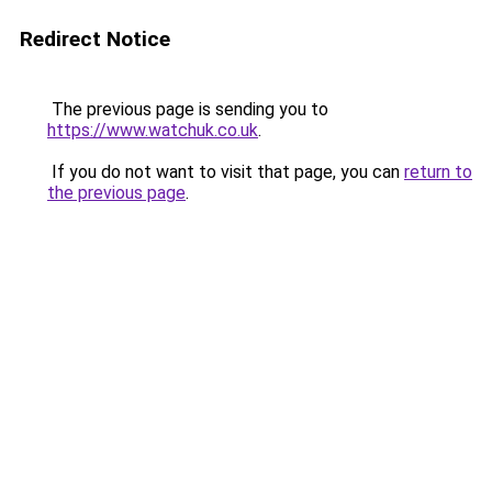
Redirect Notice
The previous page is sending you to
https://www.watchuk.co.uk
.
If you do not want to visit that page, you can
return to
the previous page
.