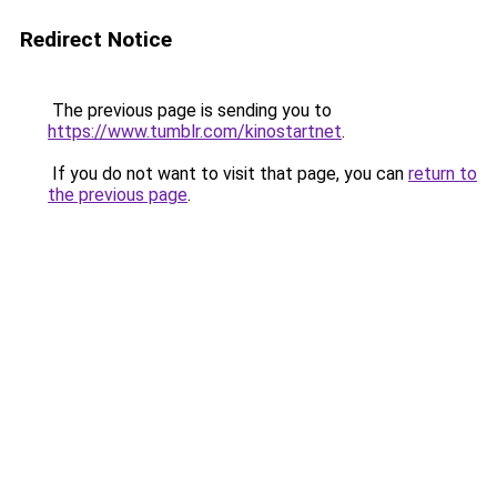
Redirect Notice
The previous page is sending you to
https://www.tumblr.com/kinostartnet
.
If you do not want to visit that page, you can
return to
the previous page
.