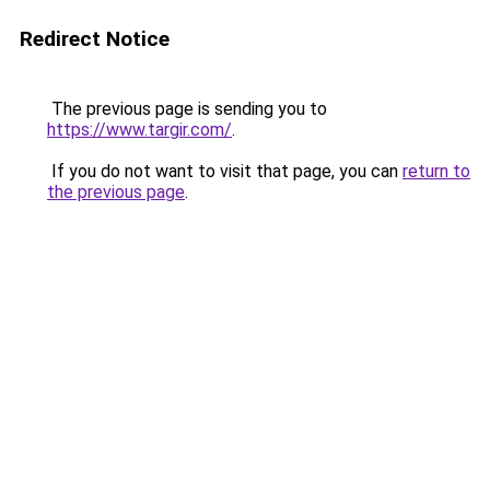
Redirect Notice
The previous page is sending you to
https://www.targir.com/
.
If you do not want to visit that page, you can
return to
the previous page
.