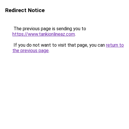
Redirect Notice
The previous page is sending you to
https://www.tankionlineaz.com
.
If you do not want to visit that page, you can
return to
the previous page
.