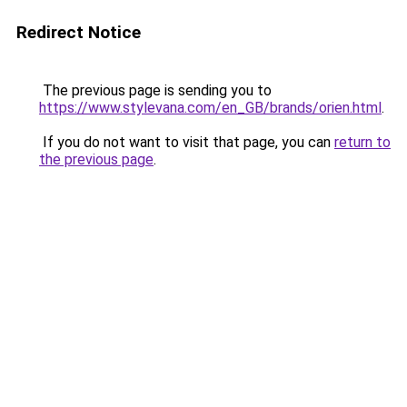
Redirect Notice
The previous page is sending you to
https://www.stylevana.com/en_GB/brands/orien.html
.
If you do not want to visit that page, you can
return to
the previous page
.