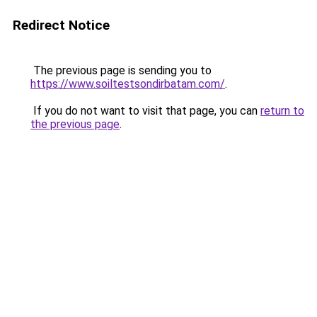
Redirect Notice
The previous page is sending you to
https://www.soiltestsondirbatam.com/
.
If you do not want to visit that page, you can
return to
the previous page
.