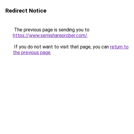
Redirect Notice
The previous page is sending you to
https://www.semishareprober.com/
.
If you do not want to visit that page, you can
return to
the previous page
.