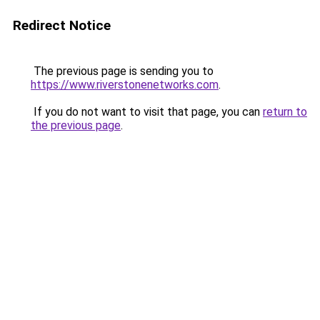
Redirect Notice
The previous page is sending you to
https://www.riverstonenetworks.com
.
If you do not want to visit that page, you can
return to
the previous page
.