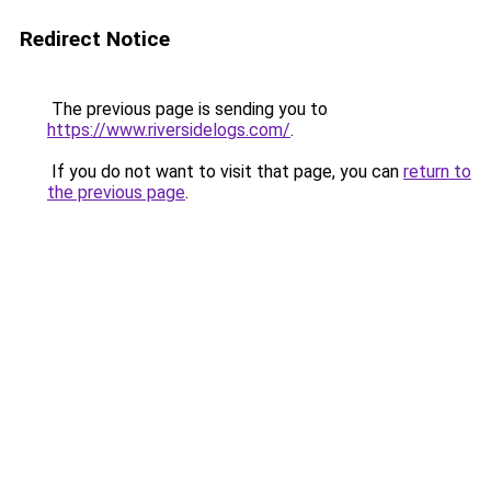
Redirect Notice
The previous page is sending you to
https://www.riversidelogs.com/
.
If you do not want to visit that page, you can
return to
the previous page
.