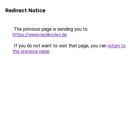
Redirect Notice
The previous page is sending you to
https://www.replikrolex.de
.
If you do not want to visit that page, you can
return to
the previous page
.