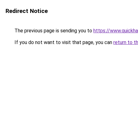
Redirect Notice
The previous page is sending you to
https://www.quickh
If you do not want to visit that page, you can
return to t