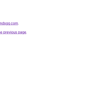
andsgg.com
.
he previous page
.