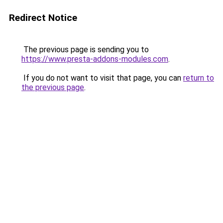
Redirect Notice
The previous page is sending you to
https://www.presta-addons-modules.com
.
If you do not want to visit that page, you can
return to
the previous page
.