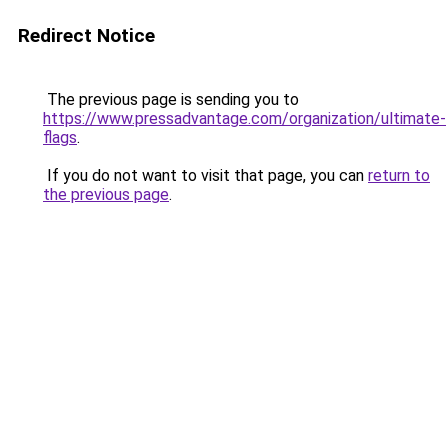
Redirect Notice
The previous page is sending you to
https://www.pressadvantage.com/organization/ultimate-
flags
.
If you do not want to visit that page, you can
return to
the previous page
.