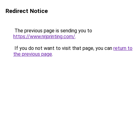
Redirect Notice
The previous page is sending you to
https://www.nrjprinting.com/
.
If you do not want to visit that page, you can
return to
the previous page
.