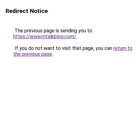
Redirect Notice
The previous page is sending you to
https://www.mtalkblog.com/
.
If you do not want to visit that page, you can
return to
the previous page
.