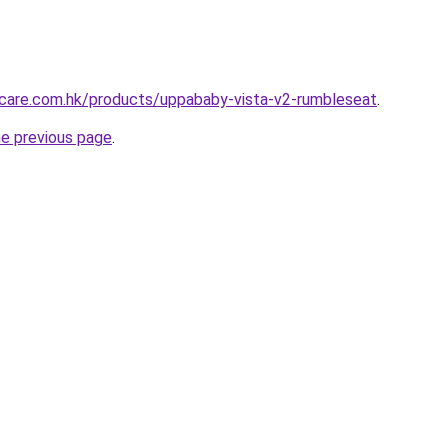
care.com.hk/products/uppababy-vista-v2-rumbleseat
.
he previous page
.