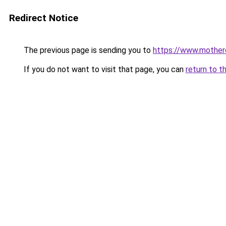
Redirect Notice
The previous page is sending you to
https://www.mother
If you do not want to visit that page, you can
return to t