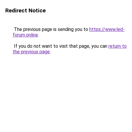
Redirect Notice
The previous page is sending you to
https://www.led-
forum.online
.
If you do not want to visit that page, you can
return to
the previous page
.