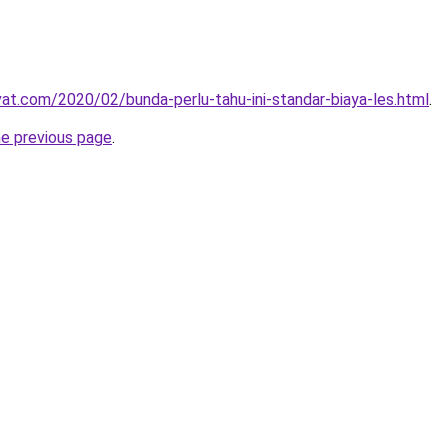
ivat.com/2020/02/bunda-perlu-tahu-ini-standar-biaya-les.html
.
he previous page
.