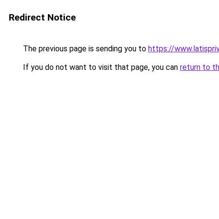
Redirect Notice
The previous page is sending you to
https://www.latispr
If you do not want to visit that page, you can
return to t