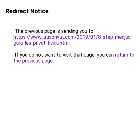
Redirect Notice
The previous page is sending you to
https://www.latisprivat.com/2019/01/8-step-menjadi-
guru-les-privat-fisika.html
.
If you do not want to visit that page, you can
return to
the previous page
.