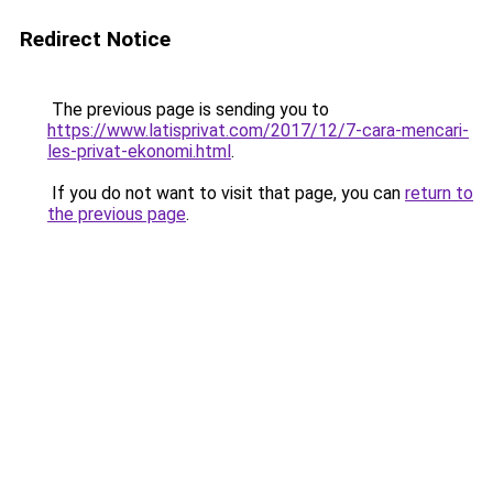
Redirect Notice
The previous page is sending you to
https://www.latisprivat.com/2017/12/7-cara-mencari-
les-privat-ekonomi.html
.
If you do not want to visit that page, you can
return to
the previous page
.