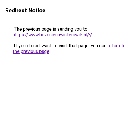
Redirect Notice
The previous page is sending you to
https://www.hovenierinwinterswijk.nl///
.
If you do not want to visit that page, you can
return to
the previous page
.