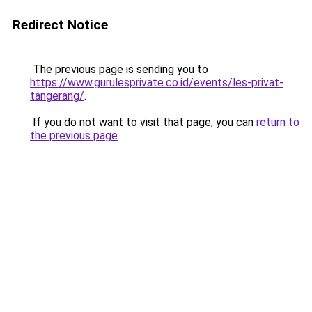
Redirect Notice
The previous page is sending you to
https://www.gurulesprivate.co.id/events/les-privat-
tangerang/
.
If you do not want to visit that page, you can
return to
the previous page
.