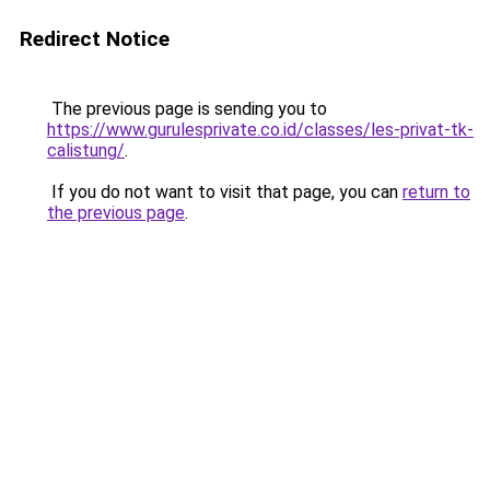
Redirect Notice
The previous page is sending you to
https://www.gurulesprivate.co.id/classes/les-privat-tk-
calistung/
.
If you do not want to visit that page, you can
return to
the previous page
.