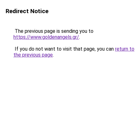
Redirect Notice
The previous page is sending you to
https://www.goldenangels.gr/
.
If you do not want to visit that page, you can
return to
the previous page
.