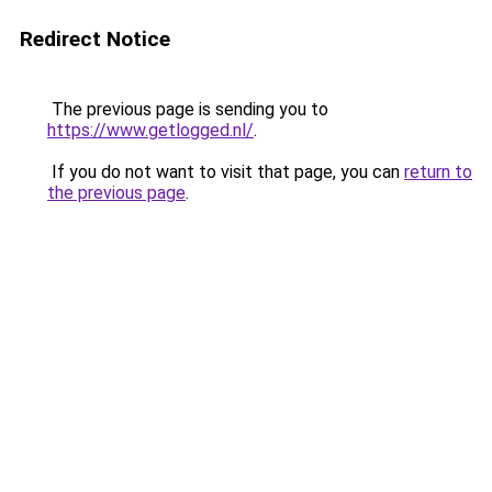
Redirect Notice
The previous page is sending you to
https://www.getlogged.nl/
.
If you do not want to visit that page, you can
return to
the previous page
.